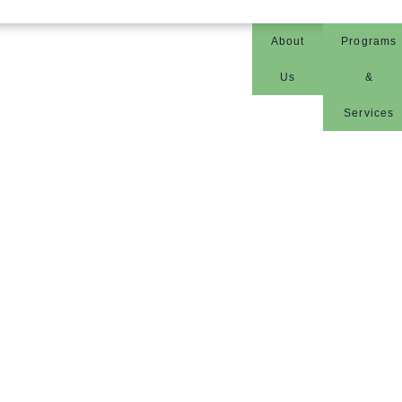
About
Programs
Us
&
Services